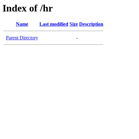
Index of /hr
Name
Last modified
Size
Description
Parent Directory
-